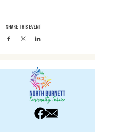
Share this event