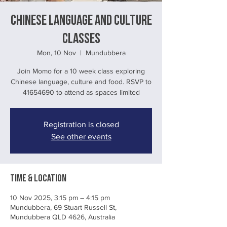
Chinese language and culture
classes
Mon, 10 Nov
  |  
Mundubbera
Join Momo for a 10 week class exploring
Chinese language, culture and food. RSVP to
41654690 to attend as spaces limited
Registration is closed
See other events
Time & Location
10 Nov 2025, 3:15 pm – 4:15 pm
Mundubbera, 69 Stuart Russell St,
Mundubbera QLD 4626, Australia