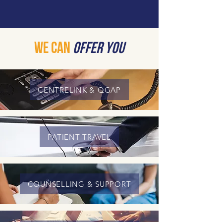
We Can
Offer You
CENTRELINK & QGAP
PATIENT TRAVEL
COUNSELLING & SUPPORT