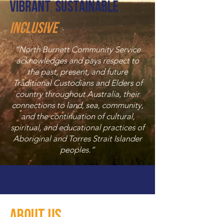
Vibrant
,
Sustainable
,
Inclusive
“North Burnett Community Service
acknowledges and pays respect to
the past, present, and future
Traditional Custodians and Elders of
country throughout Australia, their
connections to land, sea, community,
and the continuation of cultural,
spiritual, and educational practices of
Aboriginal and Torres Strait Islander
peoples.”
About Us