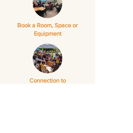
Book a Room, Space or
Equipment
Connection to
Groups and Events
Some NBCS services operate at
different days and times to the overall
operating hours of our
Neighbourhood Centres. To check
service specific hours please