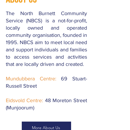
The North Burnett Community
Service (NBCS) is a not-for-profit,
locally owned and operated
community organisation, founded in
1995. NBCS aim to meet local need
and support individuals and families
to access services and activities
that are locally driven and created.
Mundubbera Centre:
69 Stuart-
Russell Street
Eidsvold Centre:
48 Moreton Street
(Munjoorum)
More About Us