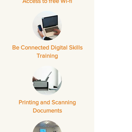
Access to free Wi-fi
Be Connected Digital Skills
Training
Printing and Scanning
Documents