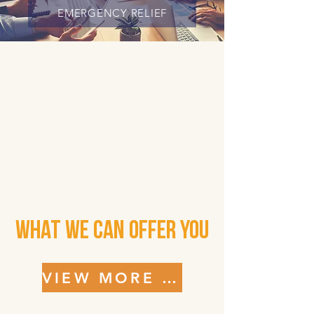
EMERGENCY RELIEF
What We Can Offer You
VIEW MORE SERVICES