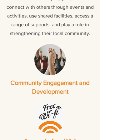
connect with others through events and
activities, use shared facilities, access a
range of supports, and play a role in
strengthening their local community.
Community Engagement and
Development