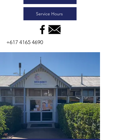
Service Hours
+617 4165 4690