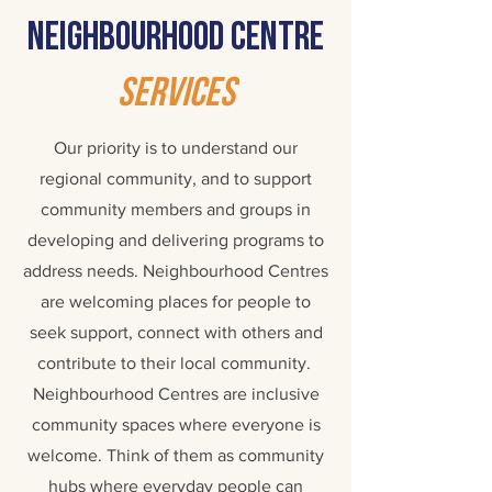
Neighbourhood centre
services
Our priority is to understand our
regional community, and to support
community members and groups in
developing and delivering programs to
address needs.
Neighbourhood Centres
are welcoming places for people to
seek support, connect with others and
contribute to their local community.
Neighbourhood Centres are inclusive
community spaces where everyone is
welcome. Think of them as community
hubs where everyday people can